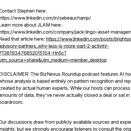
Contact Stephen here:
https://www.linkedin.com/in/sebeauchamp/
Learn more about JLAM here:
https://www.linkedin.com/company/jack-lingo-asset-manage
Read that article here:
https://www.linkedin.com/posts/brightsi
advisory-partners_why-less-is-more-part-2-activity-
7138193476852015104-Hn5c?
utm_source=share&utm_medium=member_desktop
DISCLAIMER: The BizNexus Roundup podcast features AI ho
whose analysis is based entirely on pattern recognition and rep
created by actual human experts. While our hosts can process
amounts of data, they've never actually closed a deal or sat in
boardroom.
Our discussions draw from publicly available sources and expe
insights, but we strongly encourage listeners to consult the orig