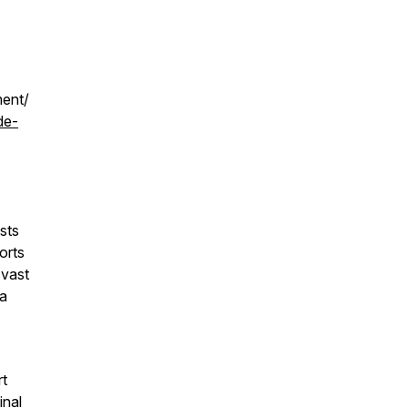
ment/
de-
sts
orts
 vast
 a
rt
inal