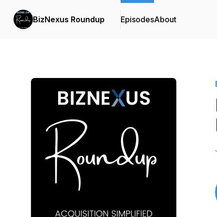
BizNexus Roundup
Episodes
About