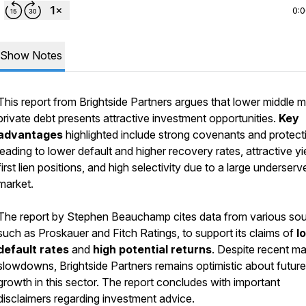
0:
Show Notes
This report from Brightside Partners argues that lower middle 
private debt presents attractive investment opportunities.
Key
advantages
highlighted include strong covenants and protect
leading to lower default and higher recovery rates, attractive yi
first lien positions, and high selectivity due to a large underserv
market.
The report by Stephen Beauchamp cites data from various sou
such as Proskauer and Fitch Ratings, to support its claims of
l
default rates
and
high potential returns
. Despite recent ma
slowdowns, Brightside Partners remains optimistic about future
growth in this sector. The report concludes with important
disclaimers regarding investment advice.