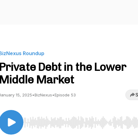
BizNexus Roundup
Private Debt in the Lower
Middle Market
S
January 15, 2025
•
BizNexus
•
Episode 53
Use Left/Right to seek, Home/End to jump to start o