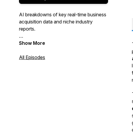
AI breakdowns of key real-time business
acquisition data and niche industry
reports.
Real human interviews & tips from the
Show More
trenches of business acquisition, growth
& sale.
All Episodes
We aim for value, efficiency & fun, so
you'll walk away with something useful to
take with you along the journey of
buying, growing & selling a business.