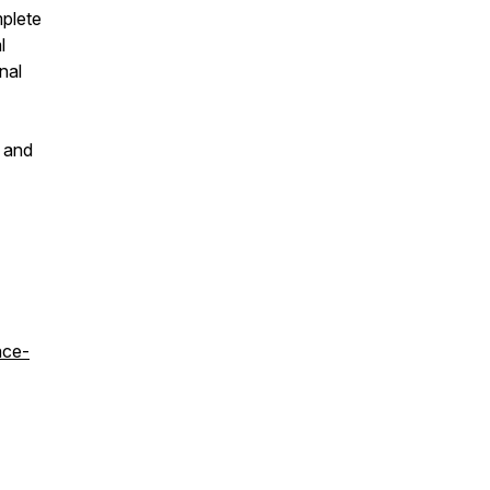
mplete
l
nal
s and
ace-