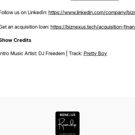
Follow us on LinkedIn:
https://www.linkedin.com/company/bi
Get an acquisition loan:
https://biznexus.tech/acquisition-fina
Show Credits
Intro Music Artist: DJ Freedem | Track:
Pretty Boy