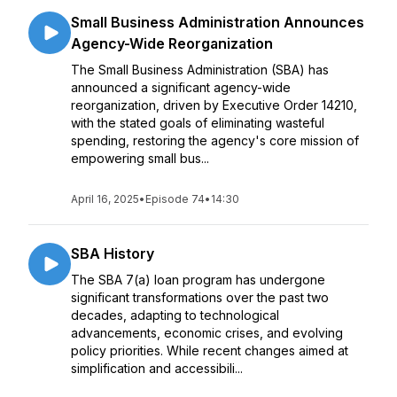
Small Business Administration Announces
Agency-Wide Reorganization
The Small Business Administration (SBA) has
announced a significant agency-wide
reorganization, driven by Executive Order 14210,
with the stated goals of eliminating wasteful
spending, restoring the agency's core mission of
empowering small bus...
April 16, 2025
•
Episode 74
•
14:30
SBA History
The SBA 7(a) loan program has undergone
significant transformations over the past two
decades, adapting to technological
advancements, economic crises, and evolving
policy priorities. While recent changes aimed at
simplification and accessibili...