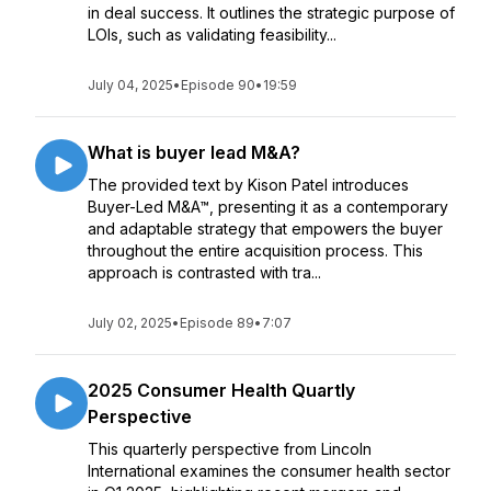
in deal success. It outlines the strategic purpose of
LOIs, such as validating feasibility...
July 04, 2025
•
Episode 90
•
19:59
What is buyer lead M&A?
The provided text by Kison Patel introduces
Buyer-Led M&A™, presenting it as a contemporary
and adaptable strategy that empowers the buyer
throughout the entire acquisition process. This
approach is contrasted with tra...
July 02, 2025
•
Episode 89
•
7:07
2025 Consumer Health Quartly
Perspective
This quarterly perspective from Lincoln
International examines the consumer health sector