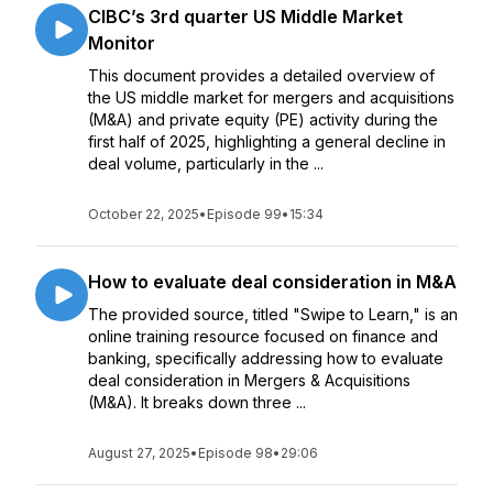
CIBC’s 3rd quarter US Middle Market
Monitor
This document provides a detailed overview of
the US middle market for mergers and acquisitions
(M&A) and private equity (PE) activity during the
first half of 2025, highlighting a general decline in
deal volume, particularly in the ...
October 22, 2025
•
Episode 99
•
15:34
How to evaluate deal consideration in M&A
The provided source, titled "Swipe to Learn," is an
online training resource focused on finance and
banking, specifically addressing how to evaluate
deal consideration in Mergers & Acquisitions
(M&A). It breaks down three ...
August 27, 2025
•
Episode 98
•
29:06