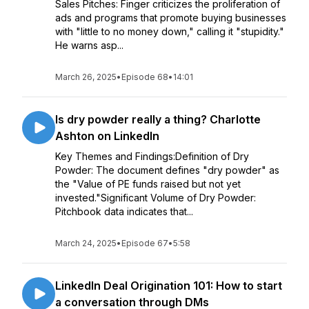
Sales Pitches: Finger criticizes the proliferation of
ads and programs that promote buying businesses
with "little to no money down," calling it "stupidity."
He warns asp...
March 26, 2025
•
Episode 68
•
14:01
Is dry powder really a thing? Charlotte
Ashton on LinkedIn
Key Themes and Findings:Definition of Dry
Powder: The document defines "dry powder" as
the "Value of PE funds raised but not yet
invested."Significant Volume of Dry Powder:
Pitchbook data indicates that...
March 24, 2025
•
Episode 67
•
5:58
LinkedIn Deal Origination 101: How to start
a conversation through DMs