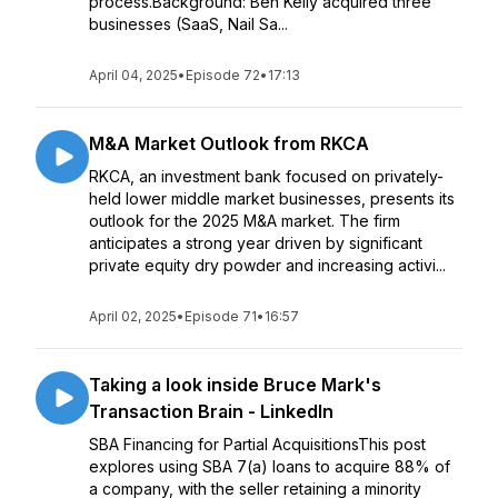
process.Background: Ben Kelly acquired three
businesses (SaaS, Nail Sa...
April 04, 2025
•
Episode 72
•
17:13
M&A Market Outlook from RKCA
RKCA, an investment bank focused on privately-
held lower middle market businesses, presents its
outlook for the 2025 M&A market. The firm
anticipates a strong year driven by significant
private equity dry powder and increasing activi...
April 02, 2025
•
Episode 71
•
16:57
Taking a look inside Bruce Mark's
Transaction Brain - LinkedIn
SBA Financing for Partial AcquisitionsThis post
explores using SBA 7(a) loans to acquire 88% of
a company, with the seller retaining a minority