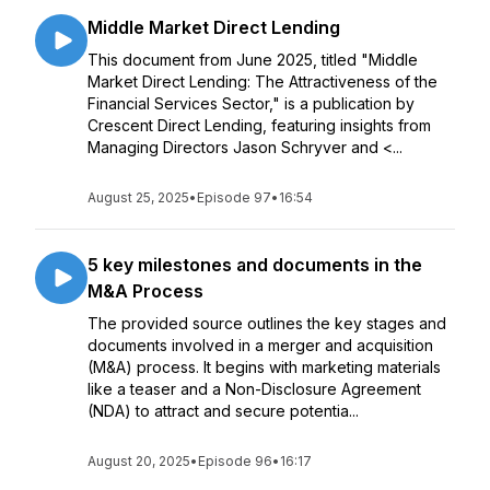
Middle Market Direct Lending
This document from June 2025, titled "Middle
Market Direct Lending: The Attractiveness of the
Financial Services Sector," is a publication by
Crescent Direct Lending, featuring insights from
Managing Directors Jason Schryver and <...
August 25, 2025
•
Episode 97
•
16:54
5 key milestones and documents in the
M&A Process
The provided source outlines the key stages and
documents involved in a merger and acquisition
(M&A) process. It begins with marketing materials
like a teaser and a Non-Disclosure Agreement
(NDA) to attract and secure potentia...
August 20, 2025
•
Episode 96
•
16:17