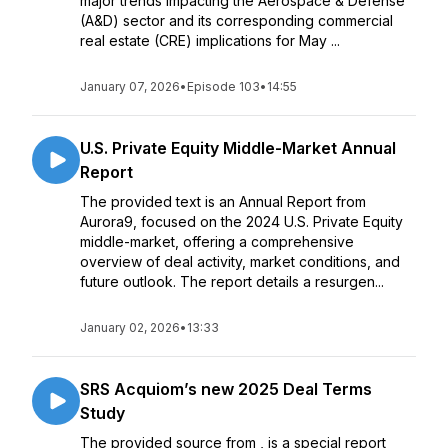
major trends impacting the Aerospace & Defense
(A&D) sector and its corresponding commercial
real estate (CRE) implications for May ...
January 07, 2026
•
Episode 103
•
14:55
U.S. Private Equity Middle-Market Annual
Report
The provided text is an Annual Report from
Aurora9, focused on the 2024 U.S. Private Equity
middle-market, offering a comprehensive
overview of deal activity, market conditions, and
future outlook. The report details a resurgen...
January 02, 2026
•
13:33
SRS Acquiom’s new 2025 Deal Terms
Study
The provided source from , is a special report