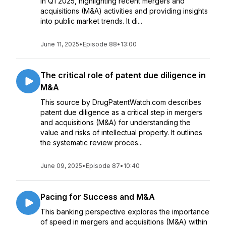
in Q1 2025, highlighting recent mergers and
acquisitions (M&A) activities and providing insights
into public market trends. It di...
June 11, 2025
•
Episode 88
•
13:00
The critical role of patent due diligence in
M&A
This source by DrugPatentWatch.com describes
patent due diligence as a critical step in mergers
and acquisitions (M&A) for understanding the
value and risks of intellectual property. It outlines
the systematic review proces...
June 09, 2025
•
Episode 87
•
10:40
Pacing for Success and M&A
This banking perspective explores the importance
of speed in mergers and acquisitions (M&A) within