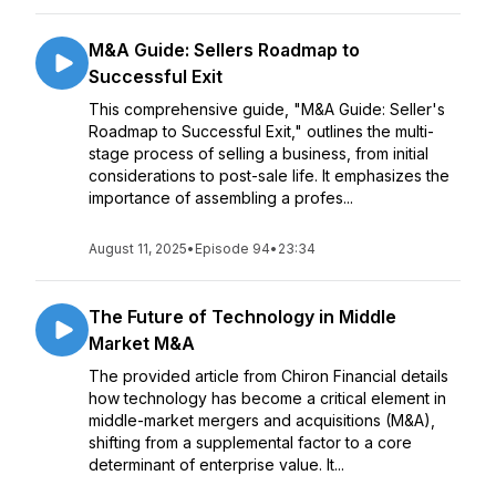
M&A Guide: Sellers Roadmap to
Successful Exit
This comprehensive guide, "M&A Guide: Seller's
Roadmap to Successful Exit," outlines the multi-
stage process of selling a business, from initial
considerations to post-sale life. It emphasizes the
importance of assembling a profes...
August 11, 2025
•
Episode 94
•
23:34
The Future of Technology in Middle
Market M&A
The provided article from Chiron Financial details
how technology has become a critical element in
middle-market mergers and acquisitions (M&A),
shifting from a supplemental factor to a core
determinant of enterprise value. It...