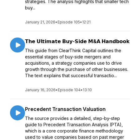
strategies. The analysis highlights that smaller tech
buy...
January 21, 2026
•
Episode 105
•
12:21
𝗧𝗵𝗲 𝗨𝗹𝘁𝗶𝗺𝗮𝘁𝗲 𝗕𝘂𝘆-𝗦𝗶𝗱𝗲 𝗠&𝗔 𝗛𝗮𝗻𝗱𝗯𝗼𝗼𝗸
This guide from ClearThink Capital outlines the
essential stages of buy-side mergers and
acquisitions, a strategy companies use to drive
growth through the purchase of other businesses.
The text explains that successful transactio...
January 16, 2026
•
Episode 104
•
13:10
Precedent Transaction Valuation
The source provides a detailed, step-by-step
guide to Precedent Transaction Analysis (PTA),
which is a core corporate finance methodology
used to value companies based on past merger