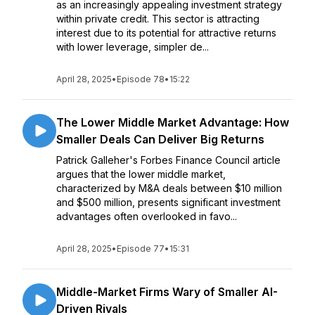
as an increasingly appealing investment strategy
within private credit. This sector is attracting
interest due to its potential for attractive returns
with lower leverage, simpler de...
April 28, 2025
•
Episode 78
•
15:22
The Lower Middle Market Advantage: How
Smaller Deals Can Deliver Big Returns
Patrick Galleher's Forbes Finance Council article
argues that the lower middle market,
characterized by M&A deals between $10 million
and $500 million, presents significant investment
advantages often overlooked in favo...
April 28, 2025
•
Episode 77
•
15:31
Middle-Market Firms Wary of Smaller AI-
Driven Rivals