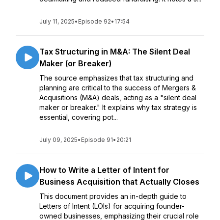
July 11, 2025
•
Episode 92
•
17:54
Tax Structuring in M&A: The Silent Deal
Maker (or Breaker)
The source emphasizes that tax structuring and
planning are critical to the success of Mergers &
Acquisitions (M&A) deals, acting as a "silent deal
maker or breaker." It explains why tax strategy is
essential, covering pot...
July 09, 2025
•
Episode 91
•
20:21
How to Write a Letter of Intent for
Business Acquisition that Actually Closes
This document provides an in-depth guide to
Letters of Intent (LOIs) for acquiring founder-
owned businesses, emphasizing their crucial role