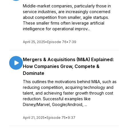
Middle-market companies, particularly those in
service industries, are increasingly concerned
about competition from smaller, agile startups.
These smaller firms often leverage artificial
intelligence for operational improv...
April 25, 2025
•
Episode 76
•
7:39
Mergers & Acquisitions (M&A) Explained:
How Companies Grow, Compete &
Dominate
This outlines the motivations behind M&A, such as
reducing competition, acquiring technology and
talent, and achieving faster growth through cost
reduction. Successful examples like
Disney/Marvel, Google/Android, ...
April 21, 2025
•
Episode 75
•
9:37