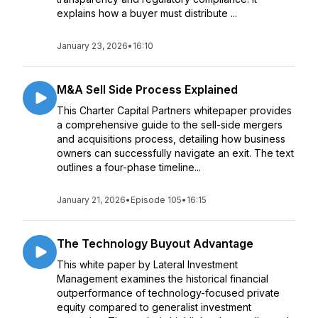
explains how a buyer must distribute ...
January 23, 2026
•
16:10
M&A Sell Side Process Explained
This Charter Capital Partners whitepaper provides
a comprehensive guide to the sell-side mergers
and acquisitions process, detailing how business
owners can successfully navigate an exit. The text
outlines a four-phase timeline...
January 21, 2026
•
Episode 105
•
16:15
The Technology Buyout Advantage
This white paper by Lateral Investment
Management examines the historical financial
outperformance of technology-focused private
equity compared to generalist investment