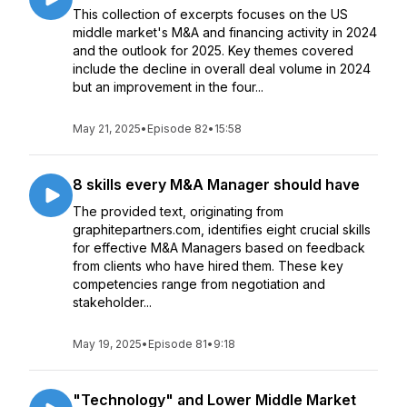
This collection of excerpts focuses on the US
middle market's M&A and financing activity in 2024
and the outlook for 2025. Key themes covered
include the decline in overall deal volume in 2024
but an improvement in the four...
May 21, 2025
•
Episode 82
•
15:58
8 skills every M&A Manager should have
The provided text, originating from
graphitepartners.com, identifies eight crucial skills
for effective M&A Managers based on feedback
from clients who have hired them. These key
competencies range from negotiation and
stakeholder...
May 19, 2025
•
Episode 81
•
9:18
"Technology" and Lower Middle Market