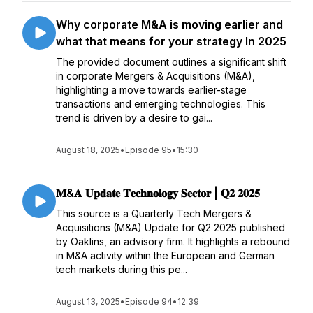
Why corporate M&A is moving earlier and
what that means for your strategy In 2025
The provided document outlines a significant shift
in corporate Mergers & Acquisitions (M&A),
highlighting a move towards earlier-stage
transactions and emerging technologies. This
trend is driven by a desire to gai...
August 18, 2025
•
Episode 95
•
15:30
𝐌&𝐀 𝐔𝐩𝐝𝐚𝐭𝐞 𝐓𝐞𝐜𝐡𝐧𝐨𝐥𝐨𝐠𝐲 𝐒𝐞𝐜𝐭𝐨𝐫 | 𝐐𝟐 𝟐𝟎𝟐𝟓
This source is a Quarterly Tech Mergers &
Acquisitions (M&A) Update for Q2 2025 published
by Oaklins, an advisory firm. It highlights a rebound
in M&A activity within the European and German
tech markets during this pe...
August 13, 2025
•
Episode 94
•
12:39