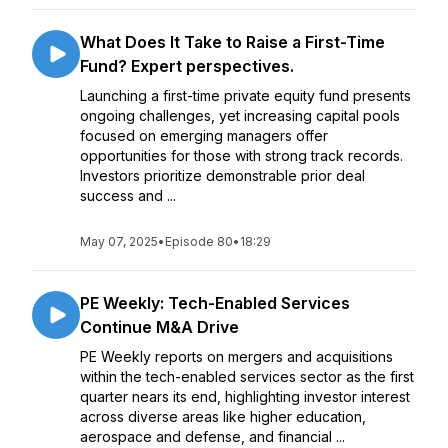
What Does It Take to Raise a First-Time
Fund? Expert perspectives.
Launching a first-time private equity fund presents
ongoing challenges, yet increasing capital pools
focused on emerging managers offer
opportunities for those with strong track records.
Investors prioritize demonstrable prior deal
success and ...
May 07, 2025
•
Episode 80
•
18:29
PE Weekly: Tech-Enabled Services
Continue M&A Drive
PE Weekly reports on mergers and acquisitions
within the tech-enabled services sector as the first
quarter nears its end, highlighting investor interest
across diverse areas like higher education,
aerospace and defense, and financial ...