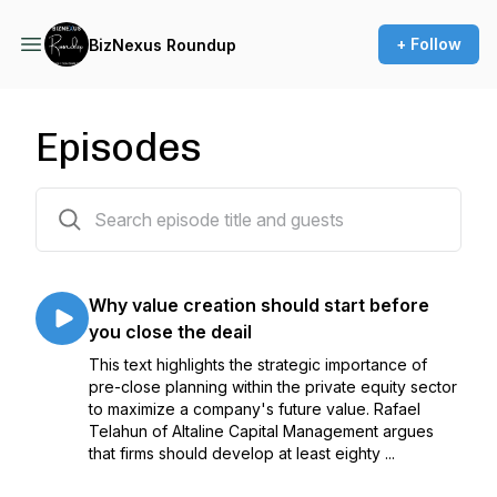
+ Follow
BizNexus Roundup
Episodes
130 episodes
Why value creation should start before
you close the deail
This text highlights the strategic importance of
pre-close planning within the private equity sector
to maximize a company's future value. Rafael
Telahun of Altaline Capital Management argues
that firms should develop at least eighty ...