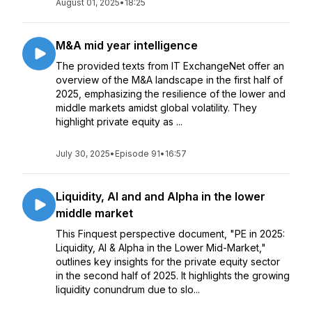
August 01, 2025
•
18:25
M&A mid year intelligence
The provided texts from IT ExchangeNet offer an
overview of the M&A landscape in the first half of
2025, emphasizing the resilience of the lower and
middle markets amidst global volatility. They
highlight private equity as ...
July 30, 2025
•
Episode 91
•
16:57
Liquidity, AI and and Alpha in the lower
middle market
This Finquest perspective document, "PE in 2025:
Liquidity, AI & Alpha in the Lower Mid-Market,"
outlines key insights for the private equity sector
in the second half of 2025. It highlights the growing
liquidity conundrum due to slo...