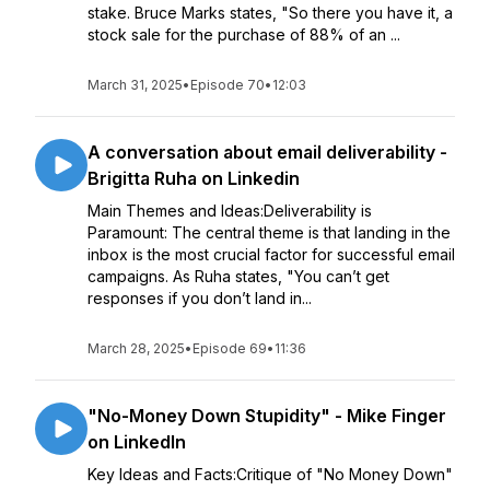
stake. Bruce Marks states, "So there you have it, a
stock sale for the purchase of 88% of an ...
March 31, 2025
•
Episode 70
•
12:03
A conversation about email deliverability -
Brigitta Ruha on Linkedin
Main Themes and Ideas:Deliverability is
Paramount: The central theme is that landing in the
inbox is the most crucial factor for successful email
campaigns. As Ruha states, "You can’t get
responses if you don’t land in...
March 28, 2025
•
Episode 69
•
11:36
"No-Money Down Stupidity" - Mike Finger
on LinkedIn
Key Ideas and Facts:Critique of "No Money Down"