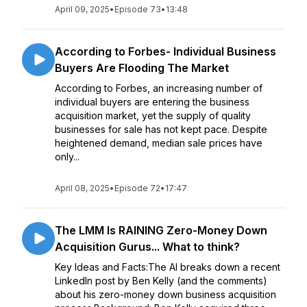
April 09, 2025
•
Episode 73
•
13:48
According to Forbes- Individual Business
Buyers Are Flooding The Market
According to Forbes, an increasing number of
individual buyers are entering the business
acquisition market, yet the supply of quality
businesses for sale has not kept pace. Despite
heightened demand, median sale prices have
only...
April 08, 2025
•
Episode 72
•
17:47
The LMM Is RAINING Zero-Money Down
Acquisition Gurus... What to think?
Key Ideas and Facts:The AI breaks down a recent
LinkedIn post by Ben Kelly (and the comments)
about his zero-money down business acquisition