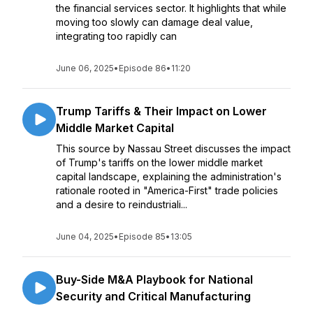
the financial services sector. It highlights that while
moving too slowly can damage deal value,
integrating too rapidly can
June 06, 2025
•
Episode 86
•
11:20
Trump Tariffs & Their Impact on Lower
Middle Market Capital
This source by Nassau Street discusses the impact
of Trump's tariffs on the lower middle market
capital landscape, explaining the administration's
rationale rooted in "America-First" trade policies
and a desire to reindustriali...
June 04, 2025
•
Episode 85
•
13:05
Buy-Side M&A Playbook for National
Security and Critical Manufacturing