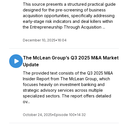
This source presents a structured practical guide
designed for the pre-screening of business
acquisition opportunities, specifically addressing
early-stage risk indicators and deal killers within
the Entrepreneurship Through Acquisition ...
December 10, 2025
•
16:04
The McLean Group’s Q3 2025 M&A Market
Update
The provided text consists of the Q3 2025 M&A
Insider Report from The McLean Group, which
focuses heavily on investment banking and
strategic advisory services across multiple
specialized sectors. The report offers detailed
ov...
October 24, 2025
•
Episode 100
•
14:32