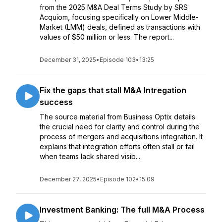
from the 2025 M&A Deal Terms Study by SRS
Acquiom, focusing specifically on Lower Middle-
Market (LMM) deals, defined as transactions with
values of $50 million or less. The report...
December 31, 2025
•
Episode 103
•
13:25
Fix the gaps that stall M&A Intregation
success
The source material from Business Optix details
the crucial need for clarity and control during the
process of mergers and acquisitions integration. It
explains that integration efforts often stall or fail
when teams lack shared visib...
December 27, 2025
•
Episode 102
•
15:09
Investment Banking: The full M&A Process