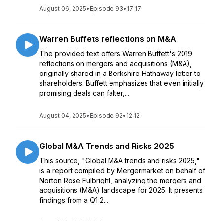
August 06, 2025
•
Episode 93
•
17:17
Warren Buffets reflections on M&A
The provided text offers Warren Buffett's 2019
reflections on mergers and acquisitions (M&A),
originally shared in a Berkshire Hathaway letter to
shareholders. Buffett emphasizes that even initially
promising deals can falter,...
August 04, 2025
•
Episode 92
•
12:12
Global M&A Trends and Risks 2025
This source, "Global M&A trends and risks 2025,"
is a report compiled by Mergermarket on behalf of
Norton Rose Fulbright, analyzing the mergers and
acquisitions (M&A) landscape for 2025. It presents
findings from a Q1 2...