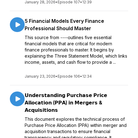
January 28, 2026
•
Episode 107
•
12:39
5 Financial Models Every Finance
Professional Should Master
This source from ----outlines five essential
financial models that are critical for modern
finance professionals to master. It begins by
explaining the Three Statement Model, which links
income, assets, and cash flow to provide a ...
January 23, 2026
•
Episode 106
•
12:34
𝗨𝗻𝗱𝗲𝗿𝘀𝘁𝗮𝗻𝗱𝗶𝗻𝗴 𝗣𝘂𝗿𝗰𝗵𝗮𝘀𝗲 𝗣𝗿𝗶𝗰𝗲
𝗔𝗹𝗹𝗼𝗰𝗮𝘁𝗶𝗼𝗻 (𝗣𝗣𝗔) 𝗶𝗻 𝗠𝗲𝗿𝗴𝗲𝗿𝘀 &
𝗔𝗰𝗾𝘂𝗶𝘀𝗶𝘁𝗶𝗼𝗻𝘀
This document explores the technical process of
Purchase Price Allocation (PPA) within merger and
acquisition transactions to ensure financial
transparency and regulatory compliance. It