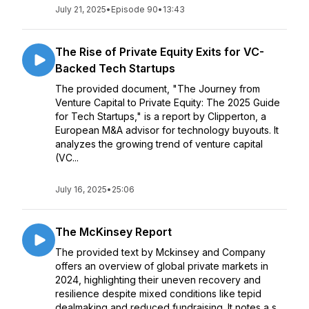
July 21, 2025
•
Episode 90
•
13:43
The Rise of Private Equity Exits for VC-
Backed Tech Startups
The provided document, "The Journey from
Venture Capital to Private Equity: The 2025 Guide
for Tech Startups," is a report by Clipperton, a
European M&A advisor for technology buyouts. It
analyzes the growing trend of venture capital
(VC...
July 16, 2025
•
25:06
The McKinsey Report
The provided text by Mckinsey and Company
offers an overview of global private markets in
2024, highlighting their uneven recovery and
resilience despite mixed conditions like tepid
dealmaking and reduced fundraising. It notes a s...