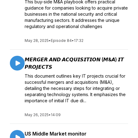
This buy-side M&A playbook offers practical
guidance for companies looking to acquire private
businesses in the national security and critical
manufacturing sectors. It addresses the unique
regulatory and operational challenges
May 28, 2025
•
Episode 84
•
17:32
𝙈𝙀𝙍𝙂𝙀𝙍 𝘼𝙉𝘿 𝘼𝘾𝙌𝙐𝙄𝙎𝙄𝙏𝙄𝙊𝙉 (𝙈&𝘼) 𝙄𝙏
𝙋𝙍𝙊𝙅𝙀𝘾𝙏𝙎
This document outlines key IT projects crucial for
successful mergers and acquisitions (M&A),
detailing the necessary steps for integrating or
separating technology systems. It emphasizes the
importance of initial IT due di...
May 26, 2025
•
14:09
US Middle Market monitor