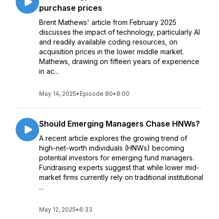
purchase prices
Brent Mathews' article from February 2025
discusses the impact of technology, particularly AI
and readily available coding resources, on
acquisition prices in the lower middle market.
Mathews, drawing on fifteen years of experience
in ac...
May 14, 2025
•
Episode 80
•
8:00
Should Emerging Managers Chase HNWs?
A recent article explores the growing trend of
high-net-worth individuals (HNWs) becoming
potential investors for emerging fund managers.
Fundraising experts suggest that while lower mid-
market firms currently rely on traditional institutional
...
May 12, 2025
•
6:33