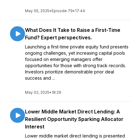
May 05, 2025
•
Episode 79
•
17:44
What Does It Take to Raise a First-Time
Fund? Expert perspectives.
Launching a first-time private equity fund presents
ongoing challenges, yet increasing capital pools
focused on emerging managers offer
opportunities for those with strong track records.
Investors prioritize demonstrable prior deal
success and ...
May 02, 2025
•
18:29
Lower Middle Market Direct Lending: A
Resilient Opportunity Sparking Allocator
Interest
Lower middle market direct lending is presented