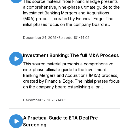
This source material from Financial Edge presents
a comprehensive, nine-phase ultimate guide to the
Investment Banking Mergers and Acquisitions
(M&A) process, created by Financial Edge. The
initial phases focus on the company board e...
December 24, 2025
•
Episode 101
•
14:05
Investment Banking: The full M&A Process
This source material presents a comprehensive,
nine-phase ultimate guide to the Investment
Banking Mergers and Acquisitions (M&A) process,
created by Financial Edge. The initial phases focus
on the company board establishing a lon...
December 12, 2025
•
14:05
A Practical Guide to ETA Deal Pre-
Screening