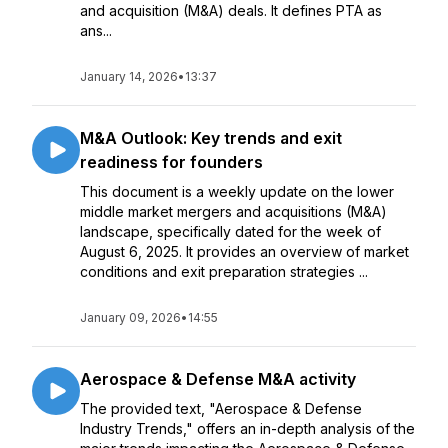
and acquisition (M&A) deals. It defines PTA as
ans...
January 14, 2026
•
13:37
M&A Outlook: Key trends and exit
readiness for founders
This document is a weekly update on the lower
middle market mergers and acquisitions (M&A)
landscape, specifically dated for the week of
August 6, 2025. It provides an overview of market
conditions and exit preparation strategies ...
January 09, 2026
•
14:55
Aerospace & Defense M&A activity
The provided text, "Aerospace & Defense
Industry Trends," offers an in-depth analysis of the