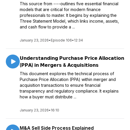
This source from ----outlines five essential financial
models that are critical for modern finance
professionals to master. It begins by explaining the
Three Statement Model, which links income, assets,
and cash flow to provide a ...
January 23, 2026
•
Episode 106
•
12:34
𝗨𝗻𝗱𝗲𝗿𝘀𝘁𝗮𝗻𝗱𝗶𝗻𝗴 𝗣𝘂𝗿𝗰𝗵𝗮𝘀𝗲 𝗣𝗿𝗶𝗰𝗲 𝗔𝗹𝗹𝗼𝗰𝗮𝘁𝗶𝗼𝗻
(𝗣𝗣𝗔) 𝗶𝗻 𝗠𝗲𝗿𝗴𝗲𝗿𝘀 & 𝗔𝗰𝗾𝘂𝗶𝘀𝗶𝘁𝗶𝗼𝗻𝘀
This document explores the technical process of
Purchase Price Allocation (PPA) within merger and
acquisition transactions to ensure financial
transparency and regulatory compliance. It explains
how a buyer must distribute ...
January 23, 2026
•
16:10
M&A Sell Side Process Explained