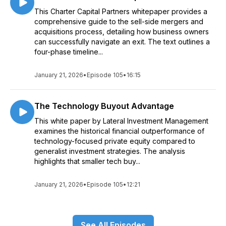
This Charter Capital Partners whitepaper provides a
comprehensive guide to the sell-side mergers and
acquisitions process, detailing how business owners
can successfully navigate an exit. The text outlines a
four-phase timeline...
January 21, 2026
•
Episode 105
•
16:15
The Technology Buyout Advantage
This white paper by Lateral Investment Management
examines the historical financial outperformance of
technology-focused private equity compared to
generalist investment strategies. The analysis
highlights that smaller tech buy...
January 21, 2026
•
Episode 105
•
12:21
See All Episodes