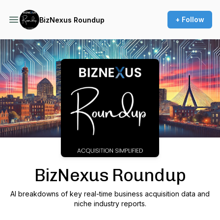
+ Follow
BizNexus Roundup
Podcast Background Image
BizNexus Roundup
AI breakdowns of key real-time business acquisition data and
niche industry reports.