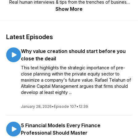
Real human interviews & tips from the trenches of business
acquisition, growth & sale.
Show More
We aim for value, efficiency & fun, so you'll walk away with
something useful to take with you along the journey of
buying, growing & selling a business.
Latest Episodes
Why value creation should start before you
close the deail
This text highlights the strategic importance of pre-
close planning within the private equity sector to
maximize a company's future value. Rafael Telahun of
Altaline Capital Management argues that firms should
develop at least eighty ...
January 28, 2026
•
Episode 107
•
12:39
5 Financial Models Every Finance
Professional Should Master