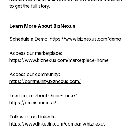
to get the full story.
Learn More About BizNexus
Schedule a Demo:
https://www.biznexus.com/demo
Access our marketplace:
https://www.biznexus.com/marketplace-home
Access our community:
https://community.biznexus.com/
Learn more about OmniSource™:
https://omnisource.ai/
Follow us on LinkedIn:
https://www.linkedin.com/company/biznexus