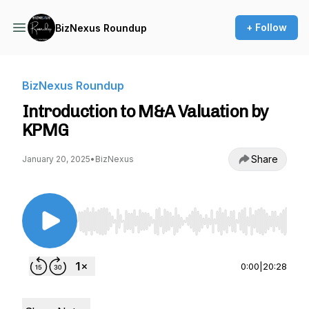
+ Follow
BizNexus Roundup
BizNexus Roundup
Introduction to M&A Valuation by
KPMG
Share
January 20, 2025
•
BizNexus
Use Left/Right to seek, Home/End to jump to st
0:00
|
20:28