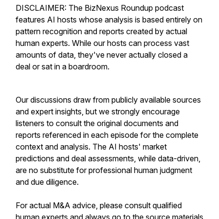
DISCLAIMER: The BizNexus Roundup podcast
features AI hosts whose analysis is based entirely on
pattern recognition and reports created by actual
human experts. While our hosts can process vast
amounts of data, they've never actually closed a
deal or sat in a boardroom.
Our discussions draw from publicly available sources
and expert insights, but we strongly encourage
listeners to consult the original documents and
reports referenced in each episode for the complete
context and analysis. The AI hosts' market
predictions and deal assessments, while data-driven,
are no substitute for professional human judgment
and due diligence.
For actual M&A advice, please consult qualified
human experts and always go to the source materials