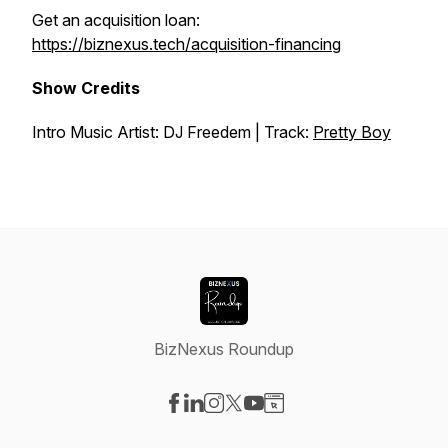
Get an acquisition loan:
https://biznexus.tech/acquisition-financing
Show Credits
Intro Music Artist: DJ Freedem | Track:
Pretty Boy
BizNexus Roundup
Visit our Facebook page
Visit our LinkedIn page
Visit our Instagram page
Visit our X-com page
Visit our YouTube page
Visit our Website page