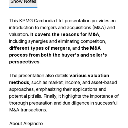
Show Notes
This KPMG Cambodia Ltd. presentation provides an
introduction to mergers and acquisitions (M&A) and
valuation.
It covers the reasons for M&A
,
including synergies and eliminating competition,
different types of mergers
, and
the M&A
process from both the buyer's and seller's
perspectives
.
The presentation also details
various valuation
methods
, such as market, income, and asset-based
approaches, emphasizing their applications and
potential pitfalls. Finally, it highlights the importance of
thorough preparation and due diligence in successful
M&A transactions.
About Alejandro