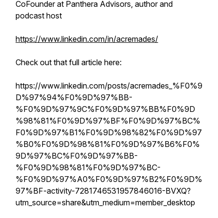
CoFounder at Panthera Advisors, author and
podcast host
https://www.linkedin.com/in/acremades/
Check out that full article here:
https://www.linkedin.com/posts/acremades_%F0%9
D%97%94%F0%9D%97%BB-
%F0%9D%97%9C%F0%9D%97%BB%F0%9D
%98%81%F0%9D%97%BF%F0%9D%97%BC%
F0%9D%97%B1%F0%9D%98%82%F0%9D%97
%B0%F0%9D%98%81%F0%9D%97%B6%F0%
9D%97%BC%F0%9D%97%BB-
%F0%9D%98%81%F0%9D%97%BC-
%F0%9D%97%A0%F0%9D%97%B2%F0%9D%
97%BF-activity-7281746531957846016-BVXQ?
utm_source=share&utm_medium=member_desktop