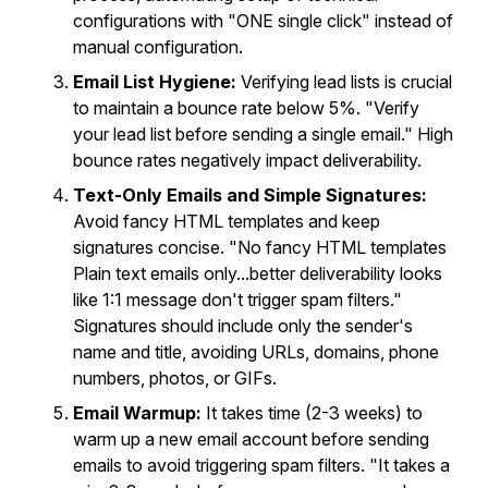
configurations with "ONE single click" instead of
manual configuration.
Email List Hygiene:
Verifying lead lists is crucial
to maintain a bounce rate below 5%. "Verify
your lead list before sending a single email." High
bounce rates negatively impact deliverability.
Text-Only Emails and Simple Signatures:
Avoid fancy HTML templates and keep
signatures concise. "No fancy HTML templates
Plain text emails only...better deliverability looks
like 1:1 message don't trigger spam filters."
Signatures should include only the sender's
name and title, avoiding URLs, domains, phone
numbers, photos, or GIFs.
Email Warmup:
It takes time (2-3 weeks) to
warm up a new email account before sending
emails to avoid triggering spam filters. "It takes a