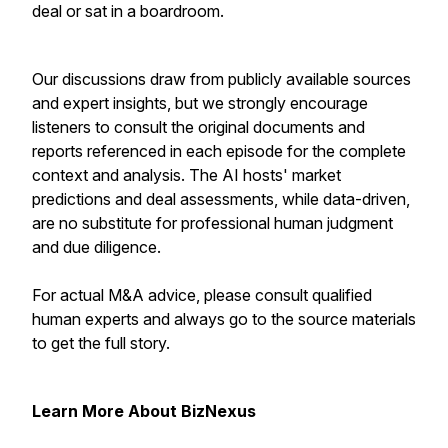
deal or sat in a boardroom.
Our discussions draw from publicly available sources
and expert insights, but we strongly encourage
listeners to consult the original documents and
reports referenced in each episode for the complete
context and analysis. The AI hosts' market
predictions and deal assessments, while data-driven,
are no substitute for professional human judgment
and due diligence.
For actual M&A advice, please consult qualified
human experts and always go to the source materials
to get the full story.
Learn More About BizNexus