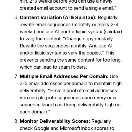
min. 2-3 weeks before you can use a newly
created email account to send a single email."
Content Variation (AI & Spintax):
Regularly
rewrite email sequences (monthly or every 2-4
weeks) and use AI and/or liquid syntax (spintax)
to vary the content. "Change copy regularly
Rewrite the sequences monthly. And use AI
and/or liquid syntax to vary the copies." This
prevents sending the same content for too long,
which can lead to spam folders.
Multiple Email Addresses Per Domain:
Use
3-5 email addresses per domain to maintain high
deliverability. "Have a pool of email addresses
you can plug into sequences upon every new
sequence launch and keep deliverability high on
each domain."
Monitor Deliverability Scores:
Regularly
check Google and Microsoft inbox scores to