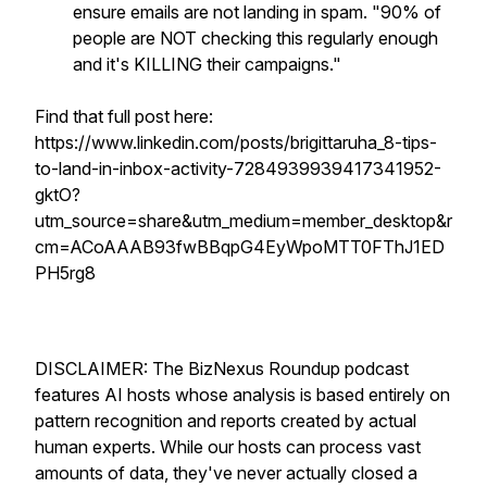
ensure emails are not landing in spam. "90% of
people are NOT checking this regularly enough
and it's KILLING their campaigns."
Find that full post here:
https://www.linkedin.com/posts/brigittaruha_8-tips-
to-land-in-inbox-activity-7284939939417341952-
gktO?
utm_source=share&utm_medium=member_desktop&r
cm=ACoAAAB93fwBBqpG4EyWpoMTT0FThJ1ED
PH5rg8
DISCLAIMER: The BizNexus Roundup podcast
features AI hosts whose analysis is based entirely on
pattern recognition and reports created by actual
human experts. While our hosts can process vast
amounts of data, they've never actually closed a