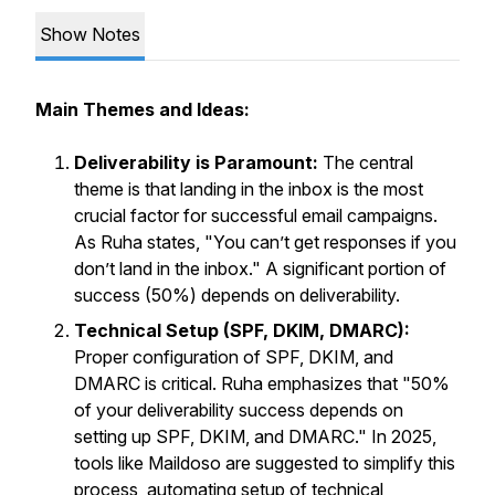
Show Notes
Main Themes and Ideas:
Deliverability is Paramount:
The central
theme is that landing in the inbox is the most
crucial factor for successful email campaigns.
As Ruha states, "You can’t get responses if you
don’t land in the inbox." A significant portion of
success (50%) depends on deliverability.
Technical Setup (SPF, DKIM, DMARC):
Proper configuration of SPF, DKIM, and
DMARC is critical. Ruha emphasizes that "50%
of your deliverability success depends on
setting up SPF, DKIM, and DMARC." In 2025,
tools like Maildoso are suggested to simplify this
process, automating setup of technical