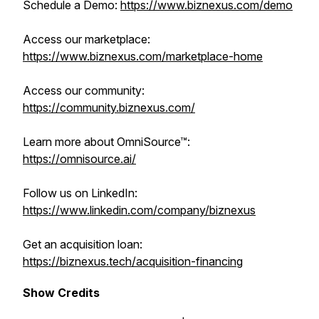
Schedule a Demo:
https://www.biznexus.com/demo
Access our marketplace:
https://www.biznexus.com/marketplace-home
Access our community:
https://community.biznexus.com/
Learn more about OmniSource™:
https://omnisource.ai/
Follow us on LinkedIn:
https://www.linkedin.com/company/biznexus
Get an acquisition loan:
https://biznexus.tech/acquisition-financing
Show Credits