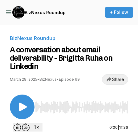
+ Follow
BizNexus Roundup
BizNexus Roundup
A conversation about email
deliverability - Brigitta Ruha on
Linkedin
Share
March 28, 2025
•
BizNexus
•
Episode 69
Use Left/Right to seek, Home/End to jump to st
0:00
|
11:36