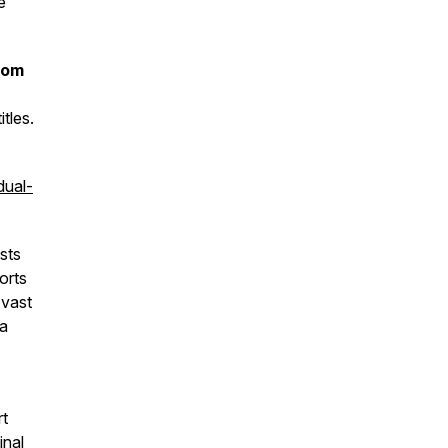
e
rom
tles.
dual-
sts
orts
 vast
 a
rt
inal