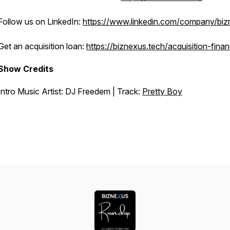
Follow us on LinkedIn:
https://www.linkedin.com/company/bi
Get an acquisition loan:
https://biznexus.tech/acquisition-fina
Show Credits
Intro Music Artist: DJ Freedem | Track:
Pretty Boy