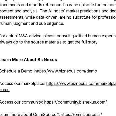
documents and reports referenced in each episode for the co
context and analysis. The AI hosts' market predictions and dea
assessments, while data-driven, are no substitute for professio
human judgment and due diligence.
For actual M&A advice, please consult qualified human expert
always go to the source materials to get the full story.
Learn More About BizNexus
Schedule a Demo:
https://www.biznexus.com/demo
Access our marketplace:
https://www.biznexus.com/marketpl
home
Access our community:
https://community.biznexus.com/
Learn more about OmniSource™:
https://omnisource.ai/