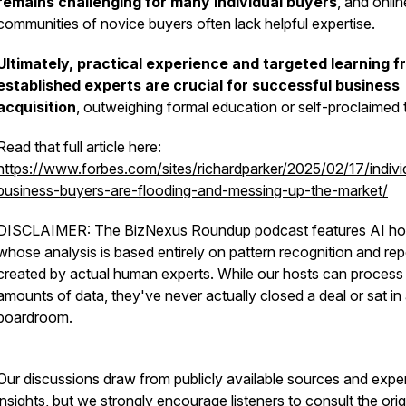
remains challenging for many individual buyers
, and onlin
communities of novice buyers often lack helpful expertise.
Ultimately, practical experience and targeted learning f
established experts are crucial for successful business
acquisition
, outweighing formal education or self-proclaimed ti
Read that full article here:
https://www.forbes.com/sites/richardparker/2025/02/17/indivi
business-buyers-are-flooding-and-messing-up-the-market/
DISCLAIMER: The BizNexus Roundup podcast features AI ho
whose analysis is based entirely on pattern recognition and rep
created by actual human experts. While our hosts can process
amounts of data, they've never actually closed a deal or sat in
boardroom.
Our discussions draw from publicly available sources and expe
insights, but we strongly encourage listeners to consult the orig