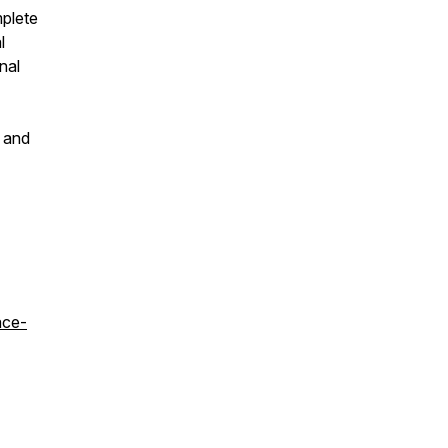
mplete
l
nal
s and
ace-