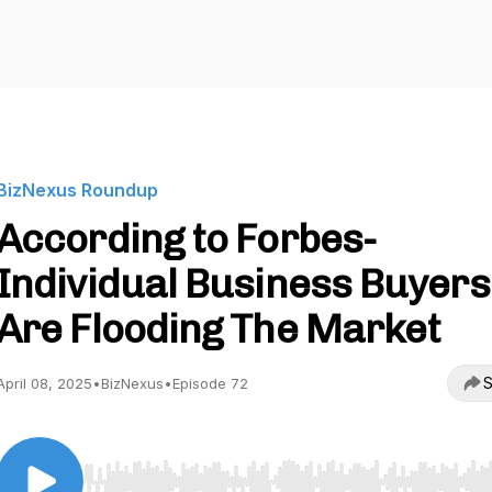
BizNexus Roundup
According to Forbes-
Individual Business Buyers
Are Flooding The Market
S
April 08, 2025
•
BizNexus
•
Episode 72