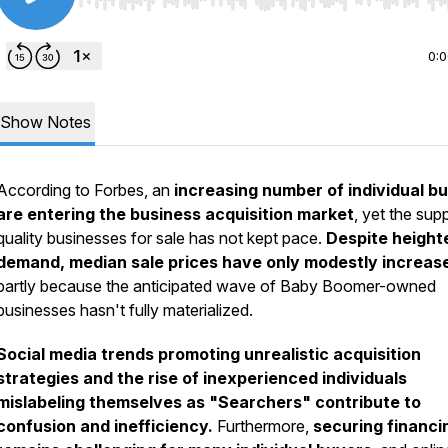
Use Left/Right to seek, Home/End to jump to start o
0:
Show Notes
According to Forbes, an
increasing number of individual b
are entering the business acquisition market
, yet the sup
quality businesses for sale has not kept pace.
Despite heigh
demand, median sale prices have only modestly increas
partly because the anticipated wave of Baby Boomer-owned
businesses hasn't fully materialized.
Social media trends promoting unrealistic acquisition
strategies and the rise of inexperienced individuals
mislabeling themselves as "Searchers" contribute to
confusion and inefficiency.
Furthermore,
securing financi