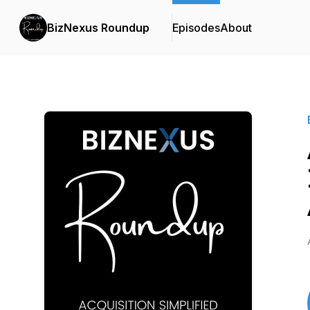
BizNexus Roundup
Episodes
About