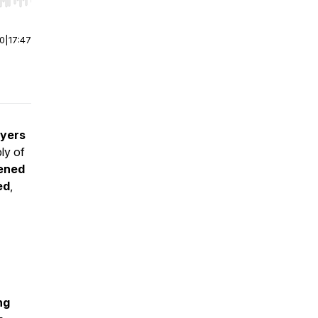
r end. Hold shift to jump forward or backward.
00
|
17:47
uyers
ply of
tened
ed
,
ng