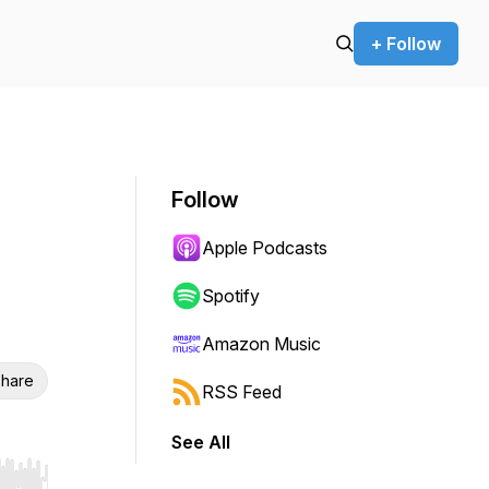
+ Follow
Follow
Apple Podcasts
Spotify
Amazon Music
hare
RSS Feed
See All