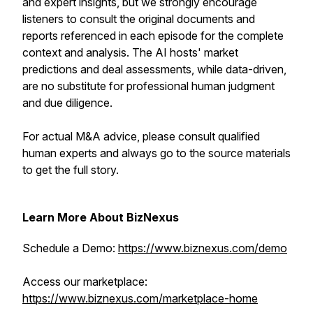
and expert insights, but we strongly encourage
listeners to consult the original documents and
reports referenced in each episode for the complete
context and analysis. The AI hosts' market
predictions and deal assessments, while data-driven,
are no substitute for professional human judgment
and due diligence.
For actual M&A advice, please consult qualified
human experts and always go to the source materials
to get the full story.
Learn More About BizNexus
Schedule a Demo:
https://www.biznexus.com/demo
Access our marketplace:
https://www.biznexus.com/marketplace-home