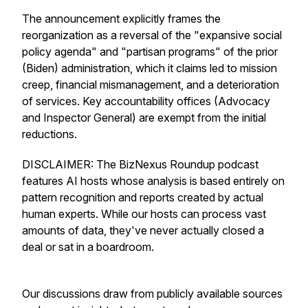
The announcement explicitly frames the
reorganization as a reversal of the "expansive social
policy agenda" and "partisan programs" of the prior
(Biden) administration, which it claims led to mission
creep, financial mismanagement, and a deterioration
of services. Key accountability offices (Advocacy
and Inspector General) are exempt from the initial
reductions.
DISCLAIMER: The BizNexus Roundup podcast
features AI hosts whose analysis is based entirely on
pattern recognition and reports created by actual
human experts. While our hosts can process vast
amounts of data, they've never actually closed a
deal or sat in a boardroom.
Our discussions draw from publicly available sources