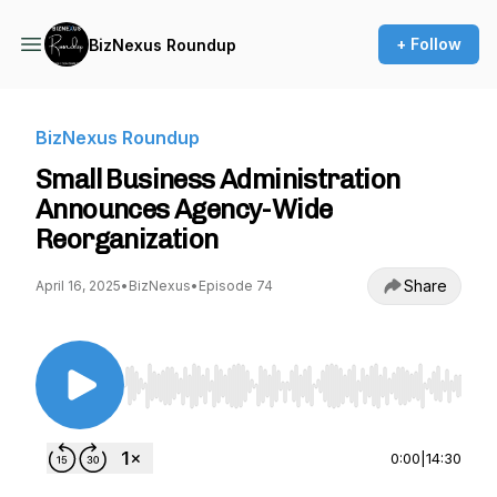
+ Follow
BizNexus Roundup
BizNexus Roundup
Small Business Administration
Announces Agency-Wide
Reorganization
Share
April 16, 2025
•
BizNexus
•
Episode 74
Use Left/Right to seek, Home/End to jump to st
0:00
|
14:30