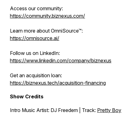
Access our community:
https://community.biznexus.com/
Learn more about OmniSource™:
https://omnisource.ai/
Follow us on LinkedIn:
https://www.linkedin.com/company/biznexus
Get an acquisition loan:
https://biznexus.tech/acquisition-financing
Show Credits
Intro Music Artist: DJ Freedem | Track:
Pretty Boy