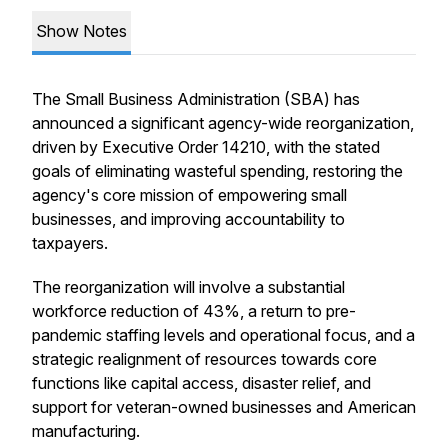
Show Notes
The Small Business Administration (SBA) has
announced a significant agency-wide reorganization,
driven by Executive Order 14210, with the stated
goals of eliminating wasteful spending, restoring the
agency's core mission of empowering small
businesses, and improving accountability to
taxpayers.
The reorganization will involve a substantial
workforce reduction of 43%, a return to pre-
pandemic staffing levels and operational focus, and a
strategic realignment of resources towards core
functions like capital access, disaster relief, and
support for veteran-owned businesses and American
manufacturing.