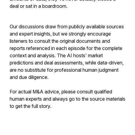
deal or sat in a boardroom.
Our discussions draw from publicly available sources
and expert insights, but we strongly encourage
listeners to consult the original documents and
reports referenced in each episode for the complete
context and analysis. The AI hosts' market
predictions and deal assessments, while data-driven,
are no substitute for professional human judgment
and due diligence.
For actual M&A advice, please consult qualified
human experts and always go to the source materials
to get the full story.