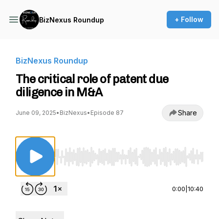
+ Follow
BizNexus Roundup
BizNexus Roundup
The critical role of patent due
diligence in M&A
Share
June 09, 2025
•
BizNexus
•
Episode 87
Use Left/Right to seek, Home/End to jump to st
0:00
|
10:40