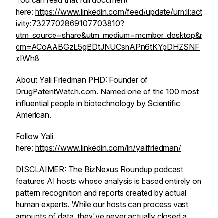
You can read that full document
here:
https://www.linkedin.com/feed/update/urn:li:act
ivity:7327702869107703810?
utm_source=share&utm_medium=member_desktop&r
cm=ACoAABGzL5gBDtJNUCsnAPn6tKYpDHZSNF
xIWh8
About Yali Friedman PHD: Founder of
DrugPatentWatch.com. Named one of the 100 most
influential people in biotechnology by Scientific
American.
Follow Yali
here:
https://www.linkedin.com/in/yalifriedman/
DISCLAIMER: The BizNexus Roundup podcast
features AI hosts whose analysis is based entirely on
pattern recognition and reports created by actual
human experts. While our hosts can process vast
amounts of data, they've never actually closed a