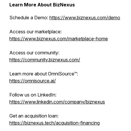
Learn More About BizNexus
Schedule a Demo:
https://www.biznexus.com/demo
Access our marketplace:
https://www.biznexus.com/marketplace-home
Access our community:
https://community.biznexus.com/
Learn more about OmniSource™:
https://omnisource.ai/
Follow us on LinkedIn:
https://www.linkedin.com/company/biznexus
Get an acquisition loan:
https://biznexus.tech/acquisition-financing