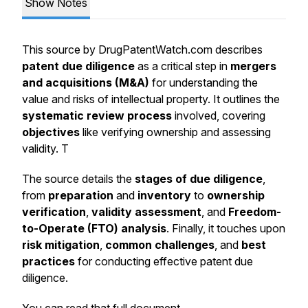
Show Notes
This source by DrugPatentWatch.com describes
patent due diligence
as a critical step in
mergers
and acquisitions (M&A)
for understanding the
value and risks of intellectual property. It outlines the
systematic review process
involved, covering
objectives
like verifying ownership and assessing
validity. T
The source details the
stages of due diligence
,
from
preparation
and
inventory
to
ownership
verification
,
validity assessment
, and
Freedom-
to-Operate (FTO) analysis
. Finally, it touches upon
risk mitigation
,
common challenges
, and
best
practices
for conducting effective patent due
diligence.