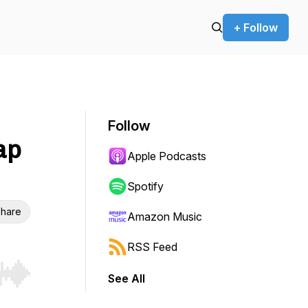
+ Follow
Follow
ap
Apple Podcasts
Spotify
hare
Amazon Music
RSS Feed
See All
r end. Hold shift to jump forward or backward.