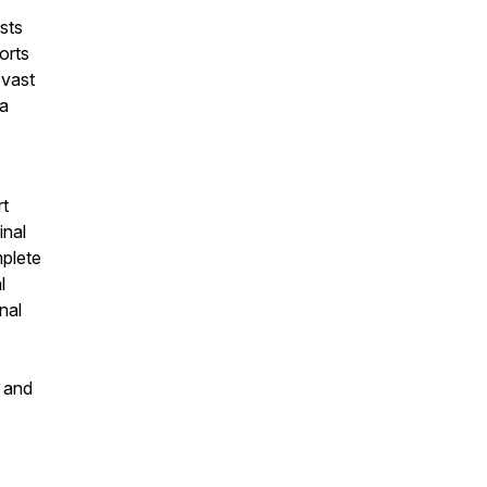
sts
orts
 vast
 a
rt
inal
mplete
l
nal
s and