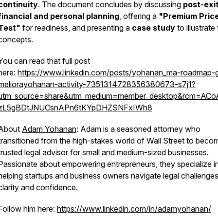
continuity
. The document concludes by discussing
post-exi
financial and personal planning
, offering a
"Premium Pric
Test"
for readiness, and presenting a
case study
to illustrate
concepts.
You can read that full post
here:
https://www.linkedin.com/posts/yohanan_ma-roadmap-g
meliorayohanan-activity-7351314728356380673-s7j1?
utm_source=share&utm_medium=member_desktop&rcm=AC
zL5gBDtJNUCsnAPn6tKYpDHZSNFxIWh8
About
Adam Yohanan
: Adam is a seasoned attorney who
transitioned from the high-stakes world of Wall Street to beco
trusted legal advisor for small and medium-sized businesses.
Passionate about empowering entrepreneurs, they specialize i
helping startups and business owners navigate legal challenges
clarity and confidence.
Follow him here:
https://www.linkedin.com/in/adamyohanan/