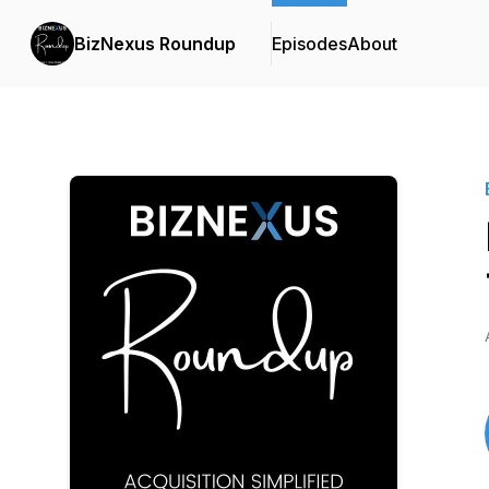
BizNexus Roundup
Episodes
About