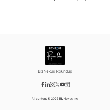
BizNexus Roundup
Visit our Facebook page
Visit our LinkedIn page
Visit our Instagram page
Visit our X-com page
Visit our YouTube page
Visit our Website page
All content © 2026 BizNexus Inc.