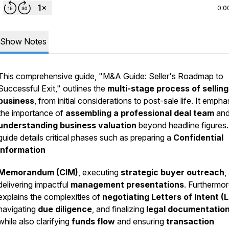
0:0
Show Notes
This comprehensive guide, "M&A Guide: Seller's Roadmap to
Successful Exit," outlines the
multi-stage process of selling
business
, from initial considerations to post-sale life. It emph
the importance of
assembling a professional deal team
an
understanding business valuation
beyond headline figures
guide details critical phases such as preparing a
Confidential
Information
Memorandum (CIM)
, executing
strategic buyer outreach
,
delivering impactful
management presentations
. Furthermore
explains the complexities of
negotiating Letters of Intent (L
navigating
due diligence
, and finalizing
legal documentatio
while also clarifying
funds flow
and ensuring
transaction