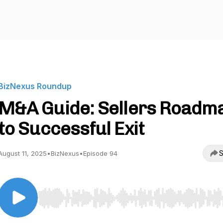
BizNexus Roundup
M&A Guide: Sellers Roadm
to Successful Exit
S
August 11, 2025
•
BizNexus
•
Episode 94
Use Left/Right to seek, Home/End to jump to start o