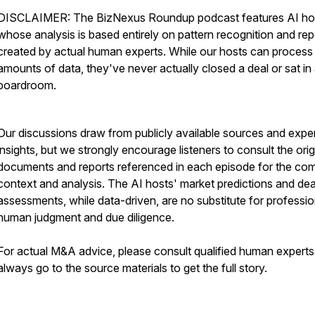
DISCLAIMER: The BizNexus Roundup podcast features AI ho
whose analysis is based entirely on pattern recognition and rep
created by actual human experts. While our hosts can process
amounts of data, they've never actually closed a deal or sat in
boardroom.
Our discussions draw from publicly available sources and expe
insights, but we strongly encourage listeners to consult the orig
documents and reports referenced in each episode for the co
context and analysis. The AI hosts' market predictions and dea
assessments, while data-driven, are no substitute for professio
human judgment and due diligence.
For actual M&A advice, please consult qualified human expert
always go to the source materials to get the full story.