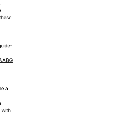
t
e
 these
uide-
oAABG
me a
n
 with