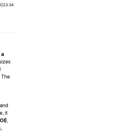
0
|
23:34
 a
asizes
d
. The
 and
, it
OI)
,
n
,