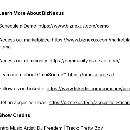
Learn More About BizNexus
Schedule a Demo:
https://www.biznexus.com/demo
Access our marketplace:
https://www.biznexus.com/marketpl
home
Access our community:
https://community.biznexus.com/
Learn more about OmniSource™:
https://omnisource.ai/
Follow us on LinkedIn:
https://www.linkedin.com/company/bi
Get an acquisition loan:
https://biznexus.tech/acquisition-fina
Show Credits
Intro Music Artist: DJ Freedem | Track:
Pretty Boy