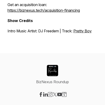
Get an acquisition loan:
https://biznexus.tech/acquisition-financing
Show Credits
Intro Music Artist: DJ Freedem | Track:
Pretty Boy
BizNexus Roundup
Visit our Facebook page
Visit our LinkedIn page
Visit our Instagram page
Visit our X-com page
Visit our YouTube page
Visit our Website page