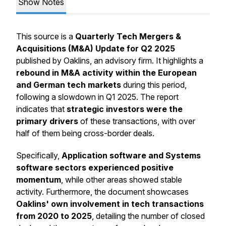
Show Notes
This source is a
Quarterly Tech Mergers &
Acquisitions (M&A) Update for Q2 2025
published by Oaklins, an advisory firm. It highlights a
rebound in M&A activity within the European
and German tech markets
during this period,
following a slowdown in Q1 2025. The report
indicates that
strategic investors were the
primary drivers
of these transactions, with over
half of them being cross-border deals.
Specifically,
Application software and Systems
software sectors experienced positive
momentum
, while other areas showed stable
activity. Furthermore, the document showcases
Oaklins' own involvement in tech transactions
from 2020 to 2025
, detailing the number of closed