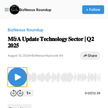
+ Follow
BizNexus Roundup
BizNexus Roundup
𝐌&𝐀 𝐔𝐩𝐝𝐚𝐭𝐞 𝐓𝐞𝐜𝐡𝐧𝐨𝐥𝐨𝐠𝐲 𝐒𝐞𝐜𝐭𝐨𝐫 | 𝐐𝟐
𝟐𝟎𝟐𝟓
Share
August 13, 2025
•
BizNexus
•
Episode 94
Use Left/Right to seek, Home/End to jump to st
0:00
|
12:39