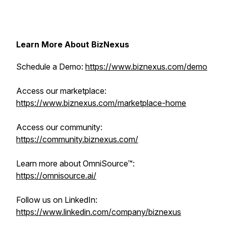
Learn More About BizNexus
Schedule a Demo:
https://www.biznexus.com/demo
Access our marketplace:
https://www.biznexus.com/marketplace-home
Access our community:
https://community.biznexus.com/
Learn more about OmniSource™:
https://omnisource.ai/
Follow us on LinkedIn:
https://www.linkedin.com/company/biznexus