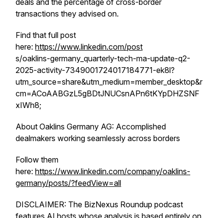
deals and the percentage of cross-border
transactions they advised on.
Find that full post
here:
https://www.linkedin.com/post
s/oaklins-germany_quarterly-tech-ma-update-q2-
2025-activity-7349001724017184771-ek8l?
utm_source=share&utm_medium=member_desktop&r
cm=ACoAABGzL5gBDtJNUCsnAPn6tKYpDHZSNF
xIWh8;
About Oaklins Germany AG: Accomplished
dealmakers working seamlessly across borders
Follow them
here:
https://www.linkedin.com/company/oaklins-
germany/posts/?feedView=all
DISCLAIMER: The BizNexus Roundup podcast
features AI hosts whose analysis is based entirely on