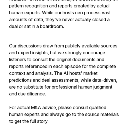
pattern recognition and reports created by actual
human experts. While our hosts can process vast
amounts of data, they've never actually closed a
deal or sat in a boardroom.
Our discussions draw from publicly available sources
and expert insights, but we strongly encourage
listeners to consult the original documents and
reports referenced in each episode for the complete
context and analysis. The AI hosts' market
predictions and deal assessments, while data-driven,
are no substitute for professional human judgment
and due diligence.
For actual M&A advice, please consult qualified
human experts and always go to the source materials
to get the full story.