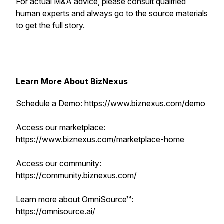
For actual M&A advice, please consult qualified
human experts and always go to the source materials
to get the full story.
Learn More About BizNexus
Schedule a Demo:
https://www.biznexus.com/demo
Access our marketplace:
https://www.biznexus.com/marketplace-home
Access our community:
https://community.biznexus.com/
Learn more about OmniSource™:
https://omnisource.ai/