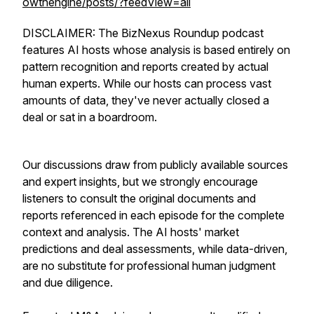
owthengine/posts/?feedView=all
DISCLAIMER: The BizNexus Roundup podcast
features AI hosts whose analysis is based entirely on
pattern recognition and reports created by actual
human experts. While our hosts can process vast
amounts of data, they've never actually closed a
deal or sat in a boardroom.
Our discussions draw from publicly available sources
and expert insights, but we strongly encourage
listeners to consult the original documents and
reports referenced in each episode for the complete
context and analysis. The AI hosts' market
predictions and deal assessments, while data-driven,
are no substitute for professional human judgment
and due diligence.