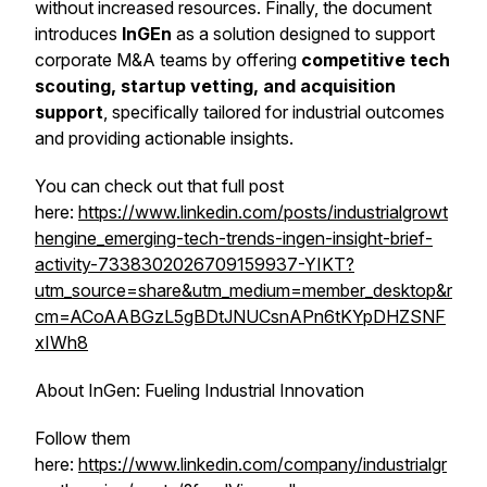
without increased resources. Finally, the document
introduces
InGEn
as a solution designed to support
corporate M&A teams by offering
competitive tech
scouting, startup vetting, and acquisition
support
, specifically tailored for industrial outcomes
and providing actionable insights.
You can check out that full post
here:
https://www.linkedin.com/posts/industrialgrowt
hengine_emerging-tech-trends-ingen-insight-brief-
activity-7338302026709159937-YIKT?
utm_source=share&utm_medium=member_desktop&r
cm=ACoAABGzL5gBDtJNUCsnAPn6tKYpDHZSNF
xIWh8
About InGen: Fueling Industrial Innovation
Follow them
here:
https://www.linkedin.com/company/industrialgr