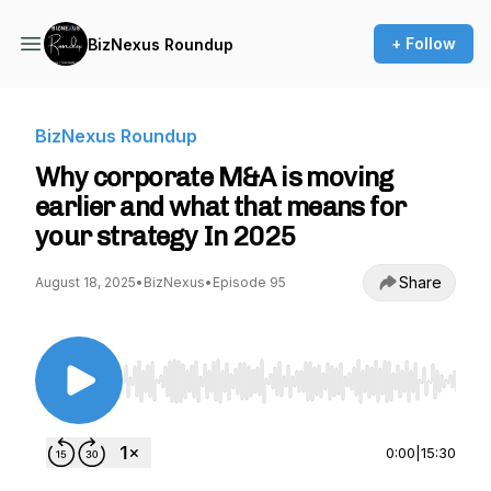
+ Follow
BizNexus Roundup
BizNexus Roundup
Why corporate M&A is moving
earlier and what that means for
your strategy In 2025
Share
August 18, 2025
•
BizNexus
•
Episode 95
Use Left/Right to seek, Home/End to jump to st
0:00
|
15:30