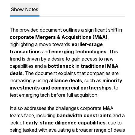
Show Notes
The provided document outlines a significant shift in
corporate Mergers & Acquisitions (M&A)
,
highlighting a move towards
earlier-stage
transactions
and
emerging technologies
. This
trend is driven by a desire to gain access to new
capabilities and a
bottleneck in traditional M&A
deals
. The document explains that companies are
increasingly using
alliance deals
, such as
minority
investments and commercial partnerships
, to
test emerging tech before full acquisition.
It also addresses the challenges corporate M&A
teams face, including
bandwidth constraints
and a
lack of
early-stage diligence capabilities
, due to
being tasked with evaluating a broader range of deals