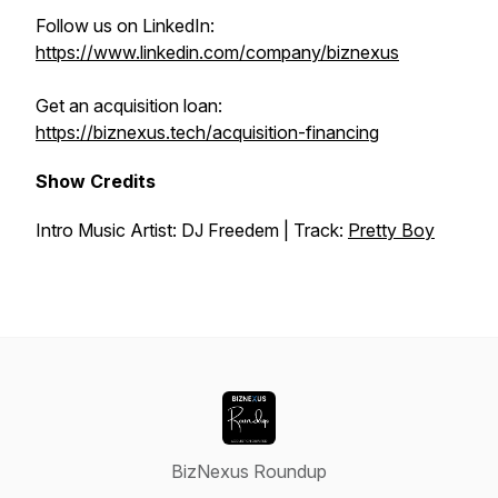
Follow us on LinkedIn:
https://www.linkedin.com/company/biznexus
Get an acquisition loan:
https://biznexus.tech/acquisition-financing
Show Credits
Intro Music Artist: DJ Freedem | Track:
Pretty Boy
BizNexus Roundup