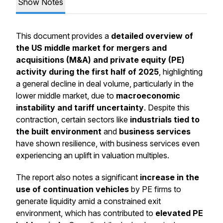
Show Notes
This document provides a
detailed overview of
the US middle market for mergers and
acquisitions (M&A) and private equity (PE)
activity during the first half of 2025
, highlighting
a general decline in deal volume, particularly in the
lower middle market, due to
macroeconomic
instability and tariff uncertainty
. Despite this
contraction, certain sectors like
industrials tied to
the built environment
and
business services
have shown resilience, with business services even
experiencing an uplift in valuation multiples.
The report also notes a significant
increase in the
use of continuation vehicles
by PE firms to
generate liquidity amid a constrained exit
environment, which has contributed to
elevated PE