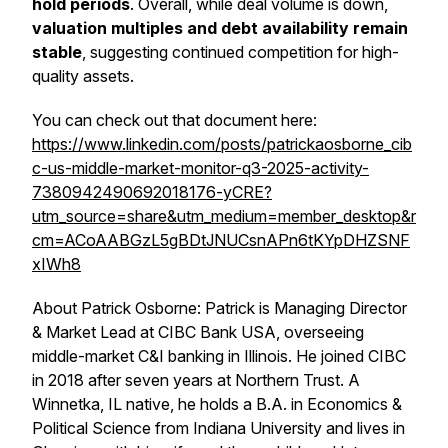
hold periods
. Overall, while deal volume is down,
valuation multiples and debt availability remain
stable
, suggesting continued competition for high-
quality assets.
You can check out that document here:
https://www.linkedin.com/posts/patrickaosborne_cib
c-us-middle-market-monitor-q3-2025-activity-
7380942490692018176-yCRE?
utm_source=share&utm_medium=member_desktop&r
cm=ACoAABGzL5gBDtJNUCsnAPn6tKYpDHZSNF
xIWh8
About Patrick Osborne: Patrick is Managing Director
& Market Lead at CIBC Bank USA, overseeing
middle-market C&I banking in Illinois. He joined CIBC
in 2018 after seven years at Northern Trust. A
Winnetka, IL native, he holds a B.A. in Economics &
Political Science from Indiana University and lives in