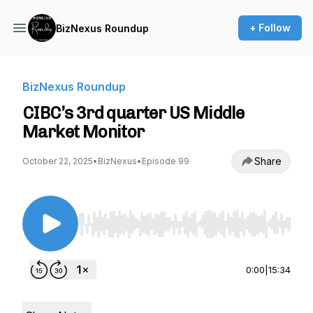
+ Follow
BizNexus Roundup
BizNexus Roundup
CIBC’s 3rd quarter US Middle
Market Monitor
Share
October 22, 2025
•
BizNexus
•
Episode 99
Use Left/Right to seek, Home/End to jump to st
0:00
|
15:34