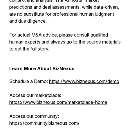
context and analysis. The AI hosts' market
predictions and deal assessments, while data-driven,
are no substitute for professional human judgment
and due diligence.
For actual M&A advice, please consult qualified
human experts and always go to the source materials
to get the full story.
Learn More About BizNexus
Schedule a Demo:
https://www.biznexus.com/demo
Access our marketplace:
https://www.biznexus.com/marketplace-home
Access our community:
https://community.biznexus.com/