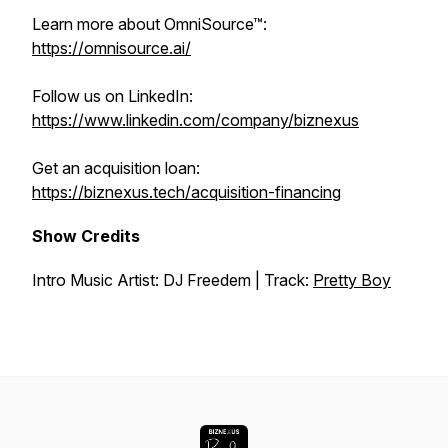
Learn more about OmniSource™:
https://omnisource.ai/
Follow us on LinkedIn:
https://www.linkedin.com/company/biznexus
Get an acquisition loan:
https://biznexus.tech/acquisition-financing
Show Credits
Intro Music Artist: DJ Freedem | Track:
Pretty Boy