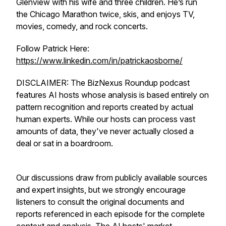
Glenview with his wife and three children. He’s run
the Chicago Marathon twice, skis, and enjoys TV,
movies, comedy, and rock concerts.
Follow Patrick Here:
https://www.linkedin.com/in/patrickaosborne/
DISCLAIMER: The BizNexus Roundup podcast
features AI hosts whose analysis is based entirely on
pattern recognition and reports created by actual
human experts. While our hosts can process vast
amounts of data, they've never actually closed a
deal or sat in a boardroom.
Our discussions draw from publicly available sources
and expert insights, but we strongly encourage
listeners to consult the original documents and
reports referenced in each episode for the complete