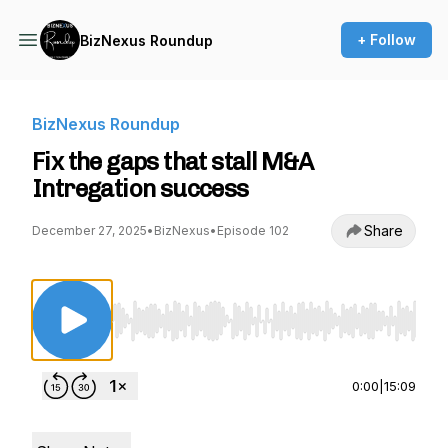
+ Follow
BizNexus Roundup
BizNexus Roundup
Fix the gaps that stall M&A
Intregation success
Share
December 27, 2025
•
BizNexus
•
Episode 102
Use Left/Right to seek, Home/End to jump to st
0:00
|
15:09