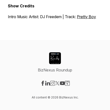
Show Credits
Intro Music Artist: DJ Freedem | Track:
Pretty Boy
BizNexus Roundup
Visit our Facebook page
Visit our LinkedIn page
Visit our Instagram page
Visit our X-com page
Visit our YouTube page
Visit our Website page
All content © 2026 BizNexus Inc.