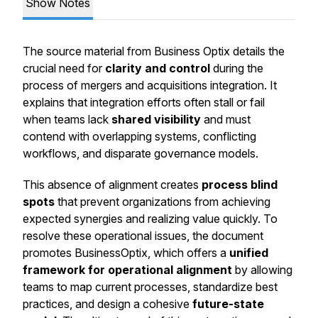
Show Notes
The source material from Business Optix details the
crucial need for
clarity and control
during the
process of mergers and acquisitions integration. It
explains that integration efforts often stall or fail
when teams lack
shared visibility
and must
contend with overlapping systems, conflicting
workflows, and disparate governance models.
This absence of alignment creates
process blind
spots
that prevent organizations from achieving
expected synergies and realizing value quickly. To
resolve these operational issues, the document
promotes BusinessOptix, which offers a
unified
framework for operational alignment
by allowing
teams to map current processes, standardize best
practices, and design a cohesive
future-state