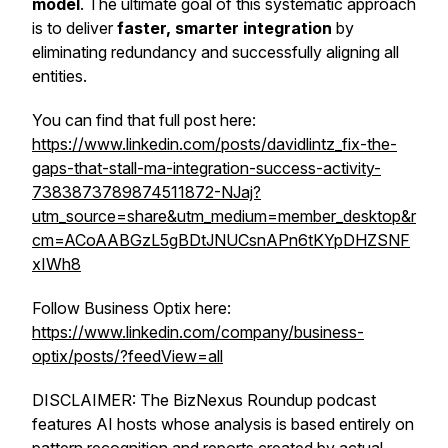
model
. The ultimate goal of this systematic approach
is to deliver
faster, smarter integration
by
eliminating redundancy and successfully aligning all
entities.
You can find that full post here:
https://www.linkedin.com/posts/davidlintz_fix-the-
gaps-that-stall-ma-integration-success-activity-
7383873789874511872-NJaj?
utm_source=share&utm_medium=member_desktop&r
cm=ACoAABGzL5gBDtJNUCsnAPn6tKYpDHZSNF
xIWh8
Follow Business Optix here:
https://www.linkedin.com/company/business-
optix/posts/?feedView=all
DISCLAIMER: The BizNexus Roundup podcast
features AI hosts whose analysis is based entirely on