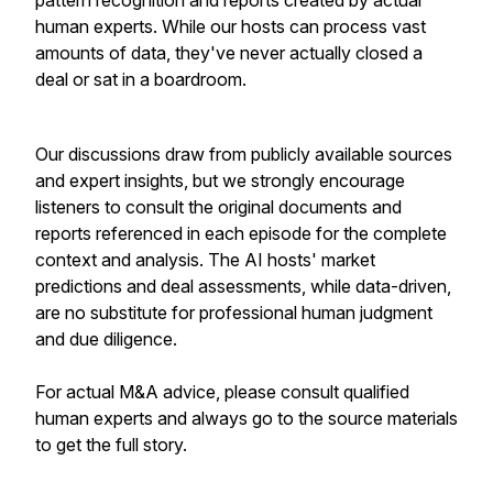
pattern recognition and reports created by actual
human experts. While our hosts can process vast
amounts of data, they've never actually closed a
deal or sat in a boardroom.
Our discussions draw from publicly available sources
and expert insights, but we strongly encourage
listeners to consult the original documents and
reports referenced in each episode for the complete
context and analysis. The AI hosts' market
predictions and deal assessments, while data-driven,
are no substitute for professional human judgment
and due diligence.
For actual M&A advice, please consult qualified
human experts and always go to the source materials
to get the full story.