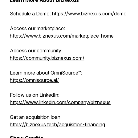
Learn More About BizNexus
Schedule a Demo:
https://www.biznexus.com/demo
Access our marketplace:
https://www.biznexus.com/marketplace-home
Access our community:
https://community.biznexus.com/
Learn more about OmniSource™:
https://omnisource.ai/
Follow us on LinkedIn:
https://www.linkedin.com/company/biznexus
Get an acquisition loan:
https://biznexus.tech/acquisition-financing