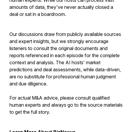
human experts. While our hosts can process vast
amounts of data, they've never actually closed a
deal or sat in a boardroom.
Our discussions draw from publicly available sources
and expert insights, but we strongly encourage
listeners to consult the original documents and
reports referenced in each episode for the complete
context and analysis. The AI hosts' market
predictions and deal assessments, while data-driven,
are no substitute for professional human judgment
and due diligence.
For actual M&A advice, please consult qualified
human experts and always go to the source materials
to get the full story.