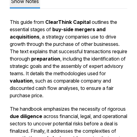
Show Notes
This guide from
ClearThink Capital
outlines the
essential stages of
buy-side mergers and
acquisitions
, a strategy companies use to drive
growth through the purchase of other businesses.
The text explains that successful transactions require
thorough
preparation
, including the identification of
strategic goals and the assembly of expert advisory
teams. It details the methodologies used for
valuation
, such as comparable company and
discounted cash flow analyses, to ensure a fair
purchase price.
The handbook emphasizes the necessity of rigorous
due diligence
across financial, legal, and operational
sectors to uncover potential risks before a deal is
finalized. Finally, it addresses the complexities of