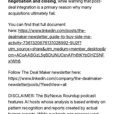
negotiation and closing
, while warning that post-
deal integration is a primary reason why many
acquisitions ultimately fail.
You can find that full document
here:
https://www.linkedin.com/posts/the-
dealmaker-newsletter_guide-to-buy-side-ma-
activity-7361320676131028992-9U2f?
utm_source=share&utm_medium=member_desktop&r
cm=ACoAABGzL5gBDtJNUCsnAPn6tKYpDHZSNF
xIWh8
Follow The Deal Maker newsletter here:
https://www.linkedin.com/company/the-dealmaker-
newsletter/posts/?feedView=all
DISCLAIMER: The BizNexus Roundup podcast
features AI hosts whose analysis is based entirely on
pattern recognition and reports created by actual