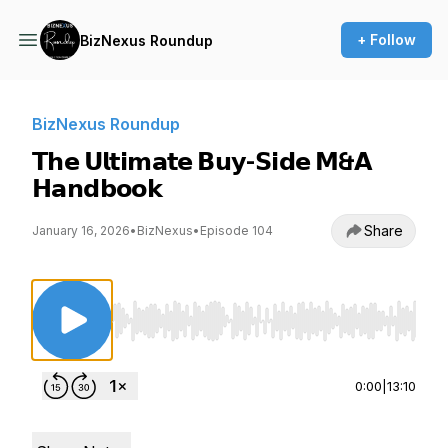
+ Follow
BizNexus Roundup
BizNexus Roundup
𝗧𝗵𝗲 𝗨𝗹𝘁𝗶𝗺𝗮𝘁𝗲 𝗕𝘂𝘆-𝗦𝗶𝗱𝗲 𝗠&𝗔
𝗛𝗮𝗻𝗱𝗯𝗼𝗼𝗸
Share
January 16, 2026
•
BizNexus
•
Episode 104
Use Left/Right to seek, Home/End to jump to st
0:00
|
13:10