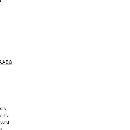
n
oAABG
sts
orts
 vast
 a