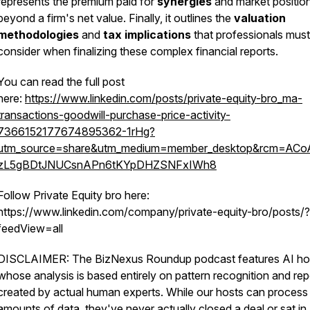
represents the premium paid for
synergies
and market positio
beyond a firm's net value. Finally, it outlines the
valuation
methodologies
and
tax implications
that professionals must
consider when finalizing these complex financial reports.
You can read the full post
here:
https://www.linkedin.com/posts/private-equity-bro_ma-
transactions-goodwill-purchase-price-activity-
7366152177674895362-1rHg?
utm_source=share&utm_medium=member_desktop&rcm=AC
zL5gBDtJNUCsnAPn6tKYpDHZSNFxIWh8
Follow Private Equity bro here:
https://www.linkedin.com/company/private-equity-bro/posts/?
feedView=all
DISCLAIMER: The BizNexus Roundup podcast features AI ho
whose analysis is based entirely on pattern recognition and rep
created by actual human experts. While our hosts can process
amounts of data, they've never actually closed a deal or sat in