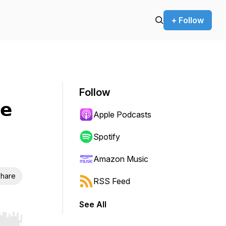
+ Follow
Follow
𝗲
Apple Podcasts
Spotify
Amazon Music
hare
RSS Feed
See All