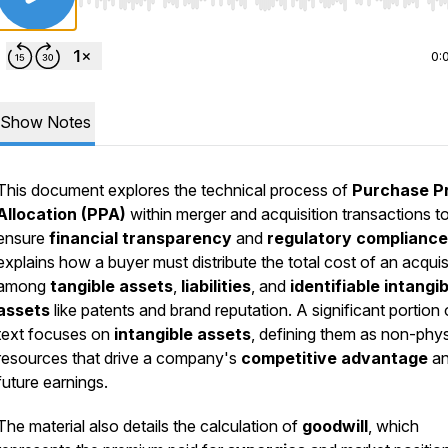
Use Left/Right to seek, Home/End to jump to start o
0:
Show Notes
This document explores the technical process of
Purchase P
Allocation (PPA)
within merger and acquisition transactions t
ensure
financial transparency
and
regulatory compliance
explains how a buyer must distribute the total cost of an acquis
among
tangible assets
,
liabilities
, and
identifiable intangib
assets
like patents and brand reputation. A significant portion 
text focuses on
intangible assets
, defining them as non-phys
resources that drive a company's
competitive advantage
a
future earnings.
The material also details the calculation of
goodwill
, which