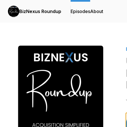
BizNexus Roundup
Episodes
About