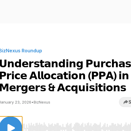
BizNexus Roundup
𝗨𝗻𝗱𝗲𝗿𝘀𝘁𝗮𝗻𝗱𝗶𝗻𝗴 𝗣𝘂𝗿𝗰𝗵𝗮
𝗣𝗿𝗶𝗰𝗲 𝗔𝗹𝗹𝗼𝗰𝗮𝘁𝗶𝗼𝗻 (𝗣𝗣𝗔) 𝗶𝗻
𝗠𝗲𝗿𝗴𝗲𝗿𝘀 & 𝗔𝗰𝗾𝘂𝗶𝘀𝗶𝘁𝗶𝗼𝗻𝘀
S
January 23, 2026
•
BizNexus