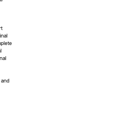
rt
inal
mplete
l
nal
s and