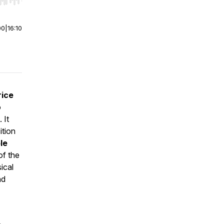
r end. Hold shift to jump forward or backward.
00
|
16:10
rice
o
. It
ition
le
of the
ical
nd