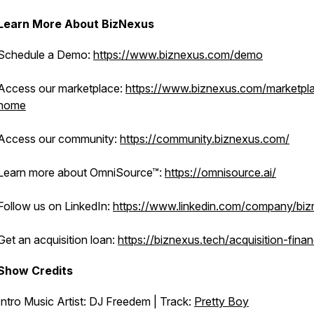
Learn More About BizNexus
Schedule a Demo:
https://www.biznexus.com/demo
Access our marketplace:
https://www.biznexus.com/marketpl
home
Access our community:
https://community.biznexus.com/
Learn more about OmniSource™:
https://omnisource.ai/
Follow us on LinkedIn:
https://www.linkedin.com/company/bi
Get an acquisition loan:
https://biznexus.tech/acquisition-fina
Show Credits
Intro Music Artist: DJ Freedem | Track:
Pretty Boy