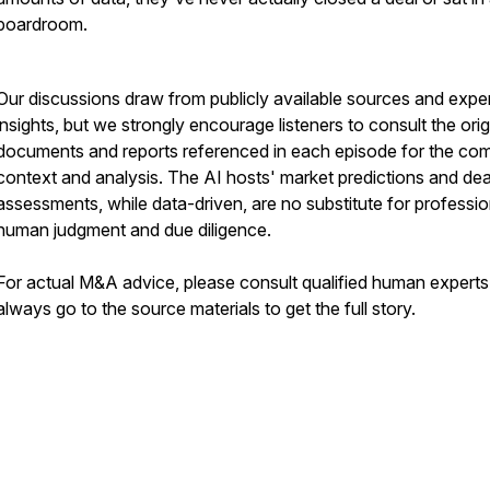
boardroom.
Our discussions draw from publicly available sources and expe
insights, but we strongly encourage listeners to consult the orig
documents and reports referenced in each episode for the co
context and analysis. The AI hosts' market predictions and dea
assessments, while data-driven, are no substitute for professio
human judgment and due diligence.
For actual M&A advice, please consult qualified human expert
always go to the source materials to get the full story.