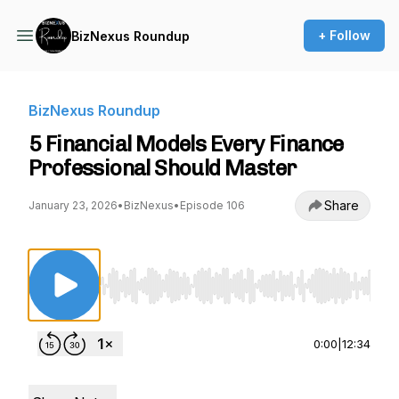
+ Follow
BizNexus Roundup
BizNexus Roundup
5 Financial Models Every Finance
Professional Should Master
Share
January 23, 2026
•
BizNexus
•
Episode 106
Use Left/Right to seek, Home/End to jump to st
0:00
|
12:34