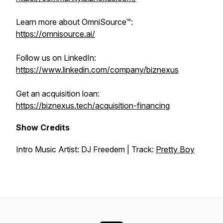
Learn more about OmniSource™:
https://omnisource.ai/
Follow us on LinkedIn:
https://www.linkedin.com/company/biznexus
Get an acquisition loan:
https://biznexus.tech/acquisition-financing
Show Credits
Intro Music Artist: DJ Freedem | Track:
Pretty Boy