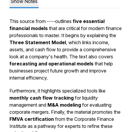
Show Notes
This source from ----outlines
five essential
financial models
that are critical for modern finance
professionals to master. It begins by explaining the
Three Statement Model
, which links income,
assets, and cash flow to provide a comprehensive
look at a company's health. The text also covers
forecasting and operational models
that help
businesses project future growth and improve
internal efficiency.
Furthermore, it highlights specialized tools like
monthly cash flow tracking
for liquidity
management and
M&A modeling
for evaluating
corporate mergers. Finally, the material promotes the
FMVA certification
from the Corporate Finance
Institute as a pathway for experts to refine these