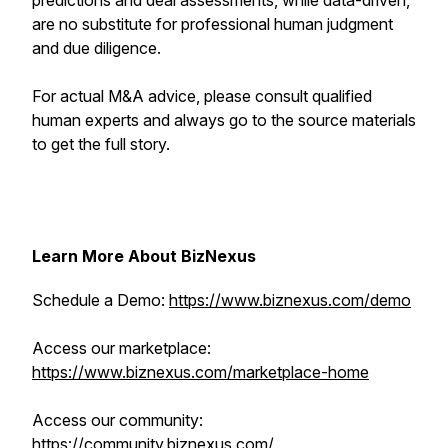
predictions and deal assessments, while data-driven,
are no substitute for professional human judgment
and due diligence.
For actual M&A advice, please consult qualified
human experts and always go to the source materials
to get the full story.
Learn More About BizNexus
Schedule a Demo:
https://www.biznexus.com/demo
Access our marketplace:
https://www.biznexus.com/marketplace-home
Access our community:
https://community.biznexus.com/