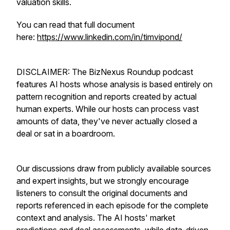
valuation skills.
You can read that full document
here:
https://www.linkedin.com/in/timvipond/
DISCLAIMER: The BizNexus Roundup podcast
features AI hosts whose analysis is based entirely on
pattern recognition and reports created by actual
human experts. While our hosts can process vast
amounts of data, they've never actually closed a
deal or sat in a boardroom.
Our discussions draw from publicly available sources
and expert insights, but we strongly encourage
listeners to consult the original documents and
reports referenced in each episode for the complete
context and analysis. The AI hosts' market